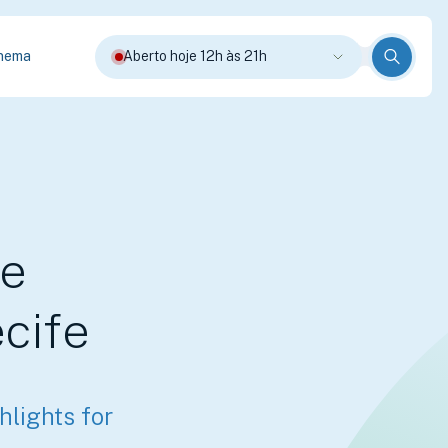
nema
Aberto hoje 12h às 21h
le
cife
lights for