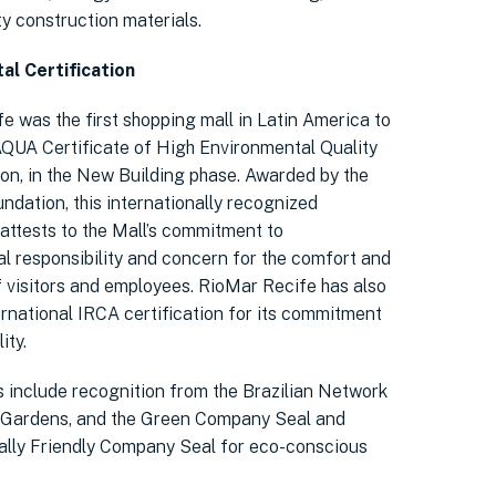
ty construction materials.
al Certification
e was the first shopping mall in Latin America to
AQUA Certificate of High Environmental Quality
ion, in the New Building phase. Awarded by the
ndation, this internationally recognized
 attests to the Mall’s commitment to
l responsibility and concern for the comfort and
f visitors and employees. RioMar Recife has also
ernational IRCA certification for its commitment
ity.
 include recognition from the Brazilian Network
 Gardens, and the Green Company Seal and
lly Friendly Company Seal for eco-conscious