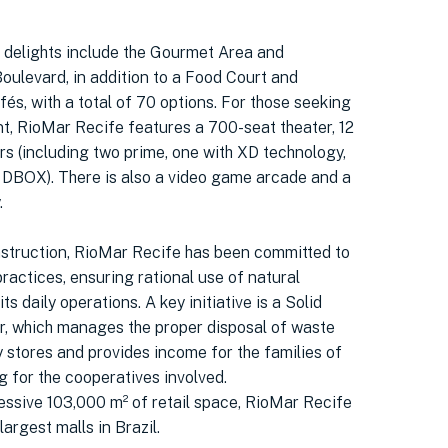
delights include the Gourmet Area and
oulevard, in addition to a Food Court and
és, with a total of 70 options. For those seeking
t, RioMar Recife features a 700-seat theater, 12
rs (including two prime, one with XD technology,
 DBOX). There is also a video game arcade and a
.
nstruction, RioMar Recife has been committed to
ractices, ensuring rational use of natural
ts daily operations. A key initiative is a Solid
, which manages the proper disposal of waste
 stores and provides income for the families of
g for the cooperatives involved.
essive 103,000 m² of retail space, RioMar Recife
largest malls in Brazil.