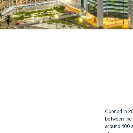
Opened in 20
between the 
around 400 st