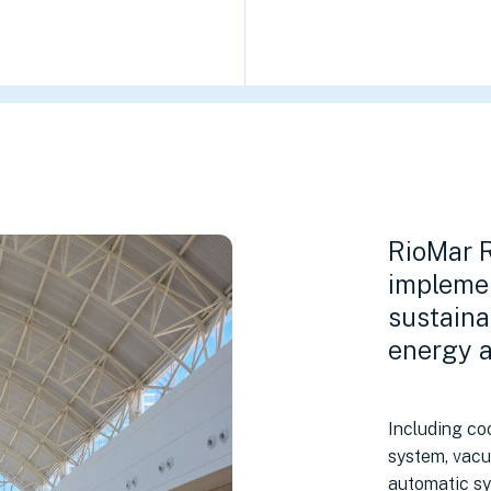
RioMar R
impleme
sustaina
energy a
Including coo
system, vacu
automatic sy