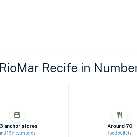
Mar Recife in Numbers
R
3 anchor stores
Around 70
and 16 megastores
food outlets