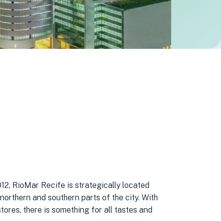
12, RioMar Recife is strategically located
northern and southern parts of the city. With
ores, there is something for all tastes and