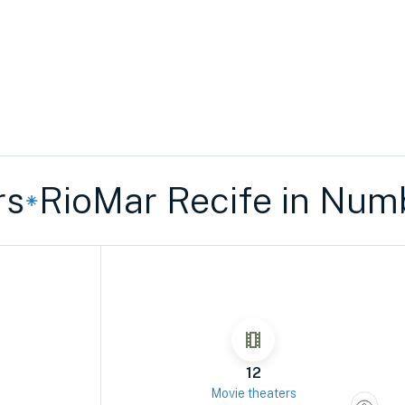
ioMar Recife in Number
12
Movie theaters