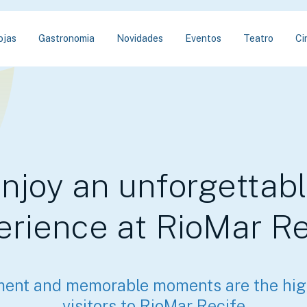
ojas
Gastronomia
Novidades
Eventos
Teatro
Ci
njoy an unforgettab
erience at RioMar Re
ment and memorable moments are the high
visitors to RioMar Recife