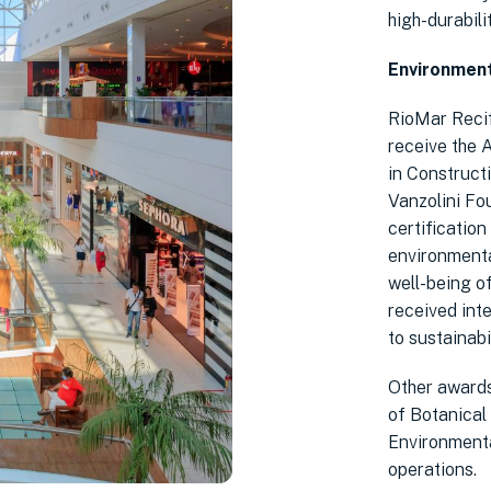
high-durabili
Environment
RioMar Recif
receive the 
in Construct
Vanzolini Fou
certification
environmenta
well-being o
received int
to sustainabil
Other awards
of Botanical
Environmenta
operations.