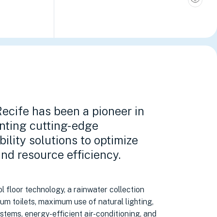
ecife has been a pioneer in
nting cutting-edge
bility solutions to optimize
nd resource efficiency.
l floor technology, a rainwater collection
um toilets, maximum use of natural lighting,
stems, energy-efficient air-conditioning, and