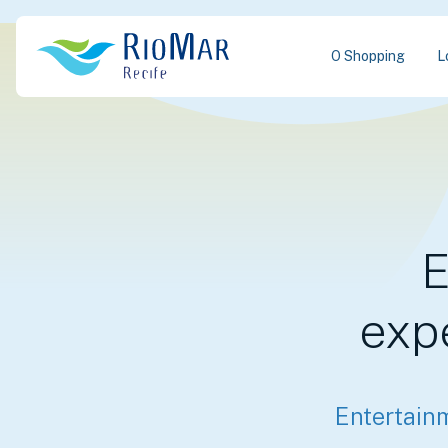
O Shopping
L
E
exp
Entertain