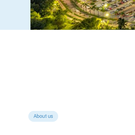
About us