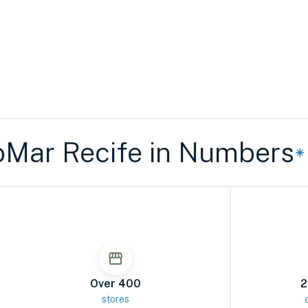
r Recife in Numbers
Rio
Over 400
2
stores