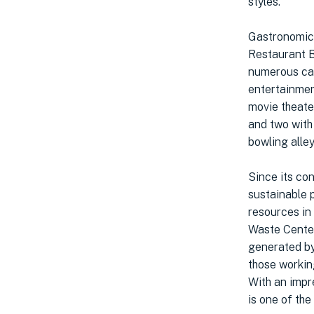
styles.
Gastronomic 
Restaurant B
numerous caf
entertainmen
movie theate
and two with
bowling alley
Since its co
sustainable p
resources in i
Waste Center
generated by
those workin
With an impr
is one of the 